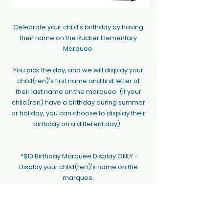
Celebrate your child's birthday by having
their name on the Rucker Elementary
Marquee.
You pick the day, and we will display your
child(ren)'s first name and first letter of
their last name on the marquee. (If your
child(ren) have a birthday during summer
or holiday, you can choose to display their
birthday on a different day).
*$10 Birthday Marquee Display ONLY -
Display your child(ren)'s name on the
marquee.