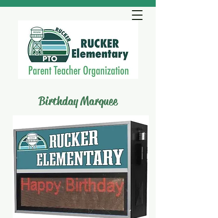
Birthday Marquee