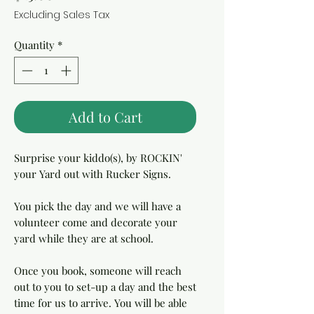
Excluding Sales Tax
Quantity
*
Add to Cart
Surprise your kiddo(s), by ROCKIN'
your Yard out with Rucker Signs.
You pick the day and we will have a
volunteer come and decorate your
yard while they are at school.
Once you book, someone will reach
out to you to set-up a day and the best
time for us to arrive. You will be able