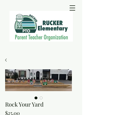
Rock Your Yard
Price
$25.00