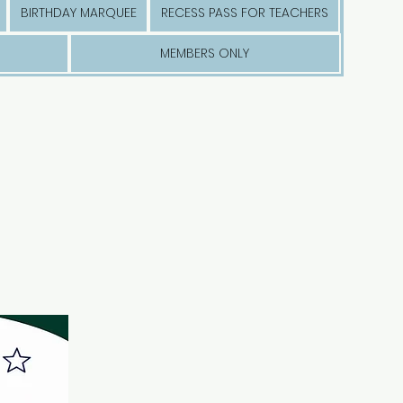
BIRTHDAY MARQUEE
RECESS PASS FOR TEACHERS
MEMBERS ONLY