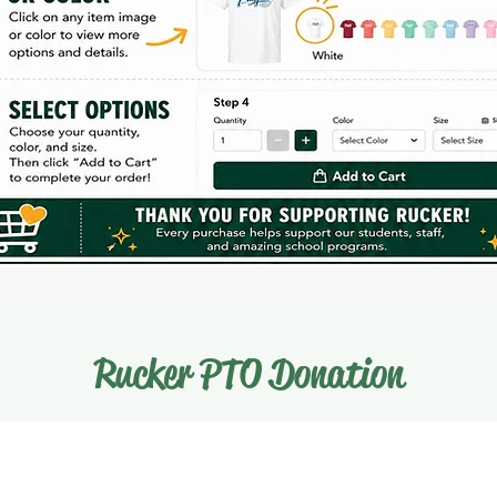
Rucker PTO Donation