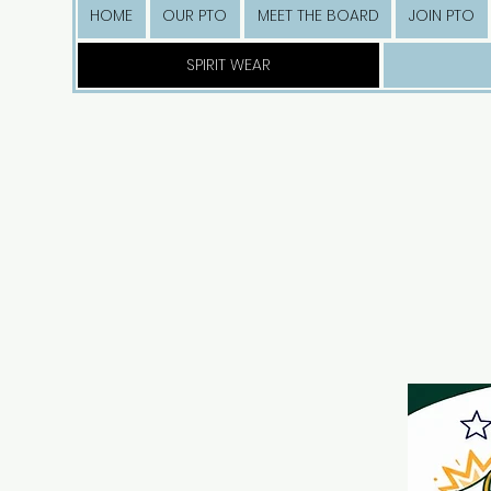
HOME
OUR PTO
MEET THE BOARD
JOIN PTO
SPIRIT WEAR