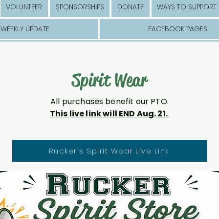
VOLUNTEER
SPONSORSHIPS
DONATE
WAYS TO SUPPORT
WEEKLY UPDATE
FACEBOOK PAGES
Spirit Wear
All purchases benefit our PTO.
This live link will END Aug. 21.
Rucker's Spirit Wear Live Link